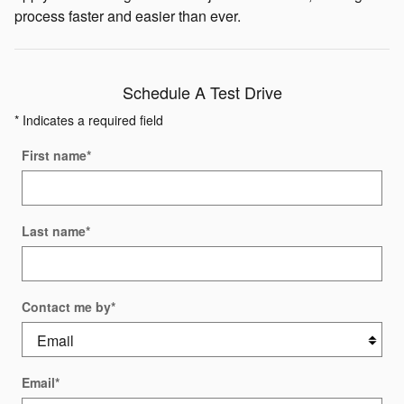
process faster and easier than ever.
Schedule A Test Drive
* Indicates a required field
First name
*
Last name
*
Contact me by
*
Email
*