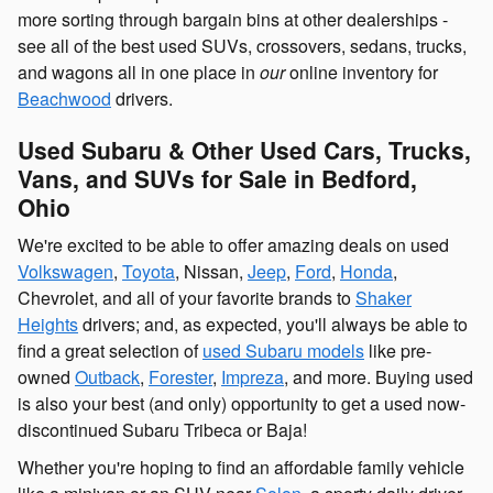
more sorting through bargain bins at other dealerships -
see all of the best used SUVs, crossovers, sedans, trucks,
and wagons all in one place in
our
online inventory for
Beachwood
drivers.
Used Subaru & Other Used Cars, Trucks,
Vans, and SUVs for Sale in Bedford,
Ohio
We're excited to be able to offer amazing deals on used
Volkswagen
,
Toyota
, Nissan,
Jeep
,
Ford
,
Honda
,
Chevrolet, and all of your favorite brands to
Shaker
Heights
drivers; and, as expected, you'll always be able to
find a great selection of
used Subaru models
like pre-
owned
Outback
,
Forester
,
Impreza
, and more. Buying used
is also your best (and only) opportunity to get a used now-
discontinued Subaru Tribeca or Baja!
Whether you're hoping to find an affordable family vehicle