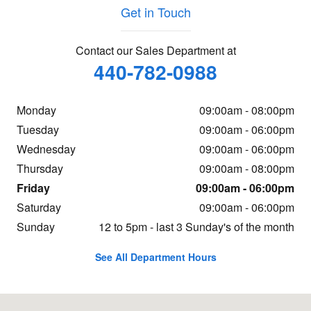
Get in Touch
Contact our Sales Department at
440-782-0988
Monday
09:00am - 08:00pm
Tuesday
09:00am - 06:00pm
Wednesday
09:00am - 06:00pm
Thursday
09:00am - 08:00pm
Friday
09:00am - 06:00pm
Saturday
09:00am - 06:00pm
Sunday
12 to 5pm - last 3 Sunday's of the month
See All Department Hours
Visit us at: 123 Broadway Ave. Bedford, OH 44146