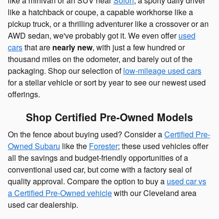
like a minivan or an SUV near
Solon
, a sporty daily driver
like a hatchback or coupe, a capable workhorse like a
pickup truck, or a thrilling adventurer like a crossover or an
AWD sedan, we've probably got it. We even offer
used
cars
that are
nearly new
, with just a few hundred or
thousand miles on the odometer, and barely out of the
packaging. Shop our selection of
low-mileage used cars
for a stellar vehicle or sort by year to see our newest used
offerings.
Shop Certified Pre-Owned Models
On the fence about buying used? Consider a
Certified Pre-
Owned Subaru
like the
Forester
; these used vehicles offer
all the savings and budget-friendly opportunities of a
conventional used car, but come with a factory seal of
quality approval. Compare the option to buy a
used car vs
a Certified Pre-Owned vehicle
with our Cleveland area
used car dealership.