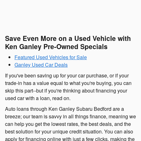
Save Even More on a Used Vehicle with
Ken Ganley Pre-Owned Specials
Featured Used Vehicles for Sale
Ganley Used Car Deals
If you've been saving up for your car purchase, or if your
trade-in has a value equal to what you're buying, you can
skip this part--but if you're thinking about financing your
used car with a loan, read on.
Auto loans through Ken Ganley Subaru Bedford are a
breeze; our team is savvy in all things finance, meaning we
can help you get the lowest rates, the best deals, and the
best solution for your unique credit situation. You can also
apply for financing online with just a few clicks, making the