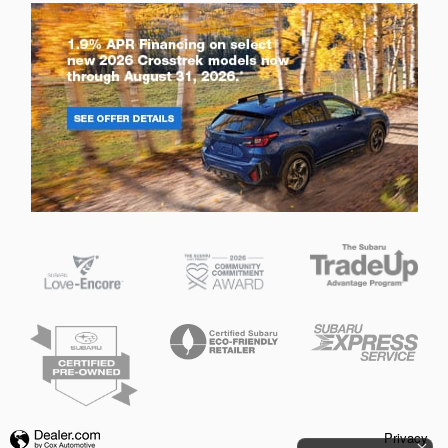
Privacy