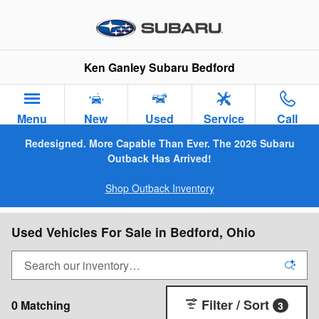
Skip to main content
Ken Ganley Subaru Bedford
Menu
New
Used
Service
Call
Redesigned. More Capable Than Ever. The 2026 Subaru
Outback Has Arrived!
Shop Outback Inventory
Used Vehicles For Sale in Bedford, Ohio
Filter / Sort
0 Matching
3