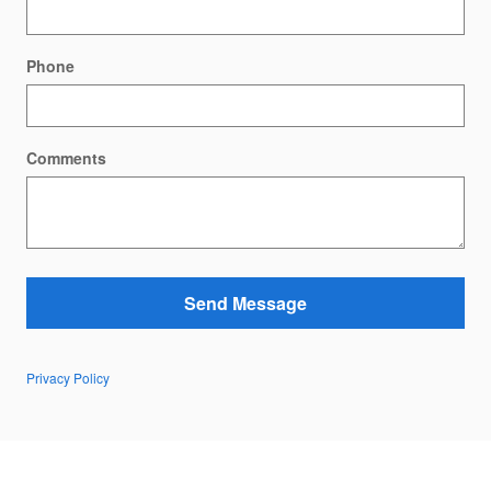
Phone
Comments
Send Message
Privacy Policy