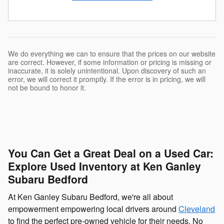
We do everything we can to ensure that the prices on our website
are correct. However, if some information or pricing is missing or
inaccurate, it is solely unintentional. Upon discovery of such an
error, we will correct it promptly. If the error is in pricing, we will
not be bound to honor it.
You Can Get a Great Deal on a Used Car:
Explore Used Inventory at Ken Ganley
Subaru Bedford
At Ken Ganley Subaru Bedford, we're all about
empowerment empowering local drivers around
Cleveland
to find the perfect pre-owned vehicle for their needs. No