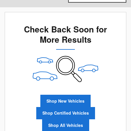
Check Back Soon for
More Results
Shop New Vehicles
Shop Certified Vehicles
Shop All Vehicles