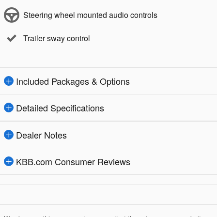
Steering wheel mounted audio controls
Trailer sway control
Included Packages & Options
Detailed Specifications
Dealer Notes
KBB.com Consumer Reviews