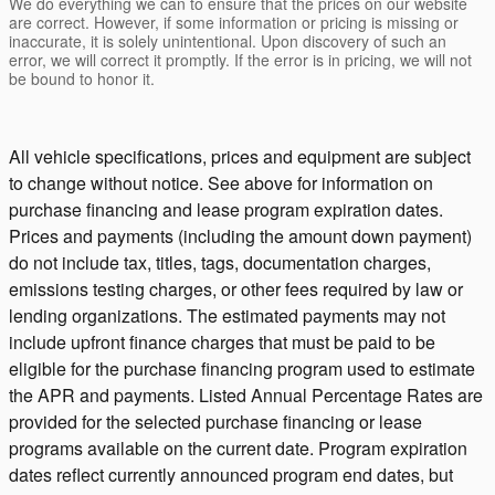
We do everything we can to ensure that the prices on our website
are correct. However, if some information or pricing is missing or
inaccurate, it is solely unintentional. Upon discovery of such an
error, we will correct it promptly. If the error is in pricing, we will not
be bound to honor it.
All vehicle specifications, prices and equipment are subject
to change without notice. See above for information on
purchase financing and lease program expiration dates.
Prices and payments (including the amount down payment)
do not include tax, titles, tags, documentation charges,
emissions testing charges, or other fees required by law or
lending organizations. The estimated payments may not
include upfront finance charges that must be paid to be
eligible for the purchase financing program used to estimate
the APR and payments. Listed Annual Percentage Rates are
provided for the selected purchase financing or lease
programs available on the current date. Program expiration
dates reflect currently announced program end dates, but