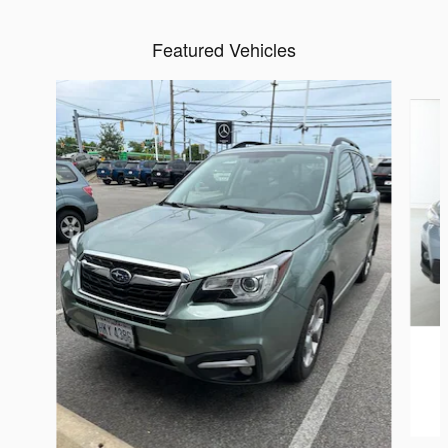
Featured Vehicles
Slide 1 of 6