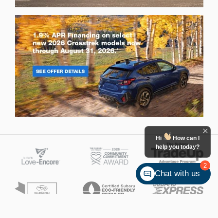
Hi
How can I
help you today?
2
Chat with us
Ken Ganley Subaru Bedford's Price
Get Today's Price
$19,790
Details