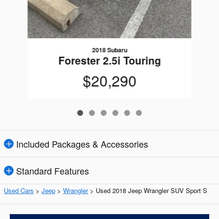
2018 Subaru
Forester 2.5i Touring
$20,290
Included Packages & Accessories
Standard Features
Used Cars
>
Jeep
>
Wrangler
> Used 2018 Jeep Wrangler SUV Sport S