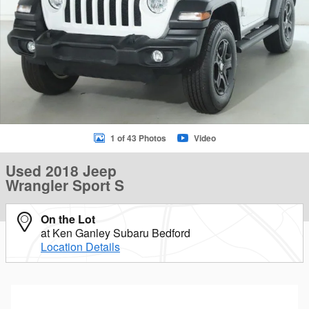
1 of 43 Photos
Video
Used 2018 Jeep
Wrangler Sport S
On the Lot
at Ken Ganley Subaru Bedford
Location Details