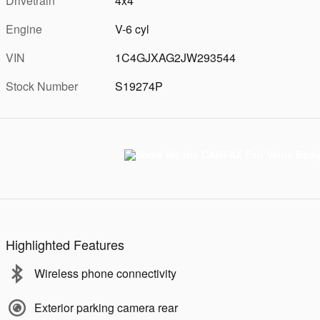
Drivetrain
4x4
Engine
V-6 cyl
VIN
1C4GJXAG2JW293544
Stock Number
S19274P
Highlighted Features
Wireless phone connectivity
Exterior parking camera rear