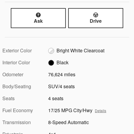
Ask
Drive
Exterior Color
Bright White Clearcoat
Interior Color
Black
Odometer
76,624 miles
Body/Seating
SUV/4 seats
Seats
4 seats
Fuel Economy
17/25 MPG City/Hwy
Details
Transmission
8-Speed Automatic