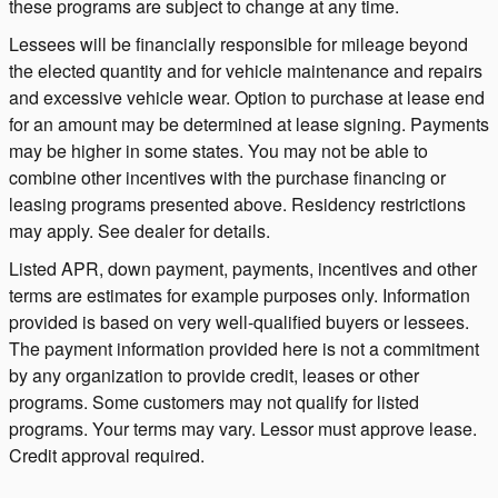
these programs are subject to change at any time.
Lessees will be financially responsible for mileage beyond
the elected quantity and for vehicle maintenance and repairs
and excessive vehicle wear. Option to purchase at lease end
for an amount may be determined at lease signing. Payments
may be higher in some states. You may not be able to
combine other incentives with the purchase financing or
leasing programs presented above. Residency restrictions
may apply. See dealer for details.
Listed APR, down payment, payments, incentives and other
terms are estimates for example purposes only. Information
provided is based on very well-qualified buyers or lessees.
The payment information provided here is not a commitment
by any organization to provide credit, leases or other
programs. Some customers may not qualify for listed
programs. Your terms may vary. Lessor must approve lease.
Credit approval required.