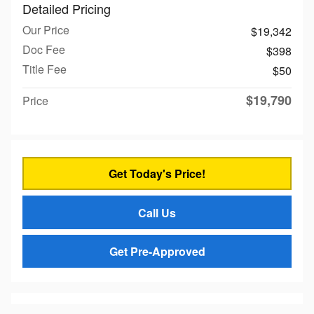
Detailed Pricing
Our Price
$19,342
Doc Fee
$398
Title Fee
$50
$19,790
Price
Get Today's Price!
Call Us
Get Pre-Approved