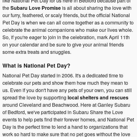
like National Pet Day for us here in Bedford because part of
the
Subaru Love Promise
is all about sharing the love with
our furry, feathered, or scaly friends, but the official National
Pet Day is when we can all come together as a community to
celebrate the animal companions who make our lives whole.
So, if you're eager to join in the celebration, mark April 11th
on your calendar and be sure to give your animal friends
some extra treats and snuggles.
What is National Pet Day?
National Pet Day started in 2006. It's a dedicated time to
celebrate our pets and show them how much they mean to
us. Even if you don't have any pets of your own, you can still
spread the love by supporting
local shelters and rescues
around Cleveland and Beachwood. Here at Ganley Subaru
of Bedford, we've participated in Subaru Share the Love
events to help pets find their forever homes, and National Pet
Day is the perfect time to lend a hand to organizations that
work so hard to make sure that no pet goes without the love