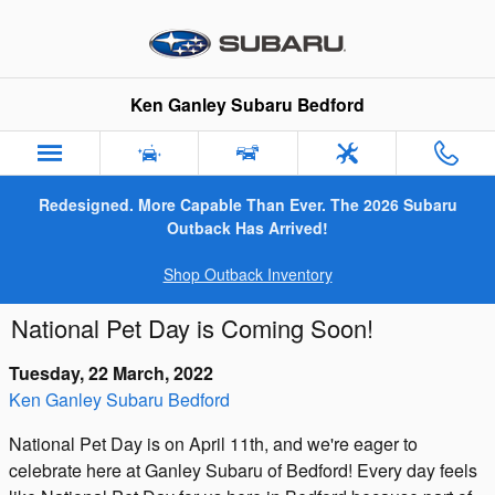
Skip to main content
Ken Ganley Subaru Bedford
Redesigned. More Capable Than Ever. The 2026 Subaru
Outback Has Arrived!
Shop Outback Inventory
National Pet Day is Coming Soon!
Tuesday, 22 March, 2022
Ken Ganley Subaru Bedford
National Pet Day is on April 11th, and we're eager to
celebrate here at Ganley Subaru of Bedford! Every day feels