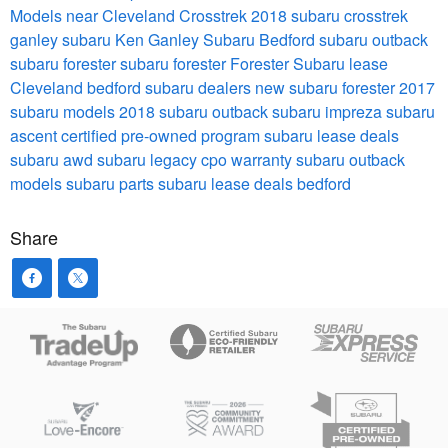
Models near Cleveland
Crosstrek
2018 subaru crosstrek
ganley subaru
Ken Ganley Subaru Bedford
subaru outback
subaru forester
subaru forester
Forester
Subaru lease
Cleveland
bedford subaru dealers
new subaru forester
2017
subaru models
2018 subaru outback
subaru impreza
subaru
ascent
certified pre-owned program
subaru lease deals
subaru awd
subaru legacy
cpo warranty
subaru outback
models
subaru parts
subaru lease deals bedford
Share