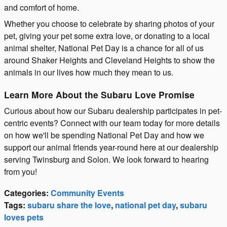
and comfort of home.
Whether you choose to celebrate by sharing photos of your
pet, giving your pet some extra love, or donating to a local
animal shelter, National Pet Day is a chance for all of us
around Shaker Heights and Cleveland Heights to show the
animals in our lives how much they mean to us.
Learn More About the Subaru Love Promise
Curious about how our Subaru dealership participates in pet-
centric events? Connect with our team today for more details
on how we'll be spending National Pet Day and how we
support our animal friends year-round here at our dealership
serving Twinsburg and Solon. We look forward to hearing
from you!
Categories
:
Community Events
Tags
:
subaru share the love
,
national pet day
,
subaru
loves pets