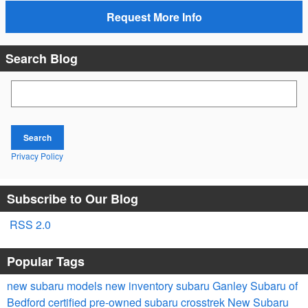
Request More Info
Search Blog
Search Blog
Search
Privacy Policy
Subscribe to Our Blog
RSS 2.0
Popular Tags
new subaru models
new inventory
subaru
Ganley Subaru of
Bedford
certified pre-owned
subaru crosstrek
New Subaru