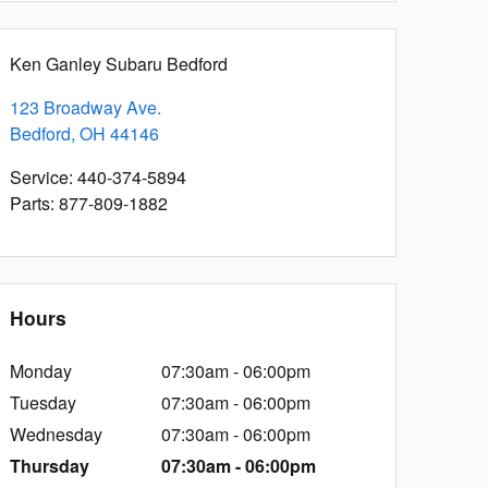
Ken Ganley Subaru Bedford
123 Broadway Ave.
Bedford
,
OH
44146
Service
:
440-374-5894
Parts
:
877-809-1882
Hours
Monday
07:30am - 06:00pm
Tuesday
07:30am - 06:00pm
Wednesday
07:30am - 06:00pm
Thursday
07:30am - 06:00pm