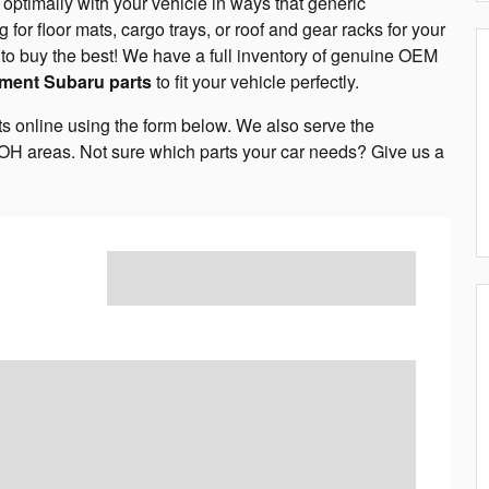
ptimally with your vehicle in ways that generic
g for floor mats, cargo trays, or roof and gear racks for your
 it to buy the best! We have a full inventory of genuine OEM
ment Subaru parts
to fit your vehicle perfectly.
ts online using the form below. We also serve the
OH areas. Not sure which parts your car needs? Give us a