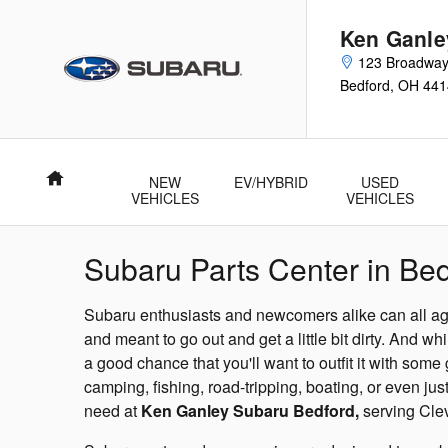
Skip to main content
Ken Ganle
123 Broadway
Bedford
,
OH
441
Home
NEW
EV/HYBRID
USED
VEHICLES
VEHICLES
Subaru Parts Center in Bed
Subaru enthusiasts and newcomers alike can all ag
and meant to go out and get a little bit dirty. And wh
a good chance that you'll want to outfit it with some
camping, fishing, road-tripping, boating, or even jus
need at
Ken Ganley Subaru Bedford,
serving Cle