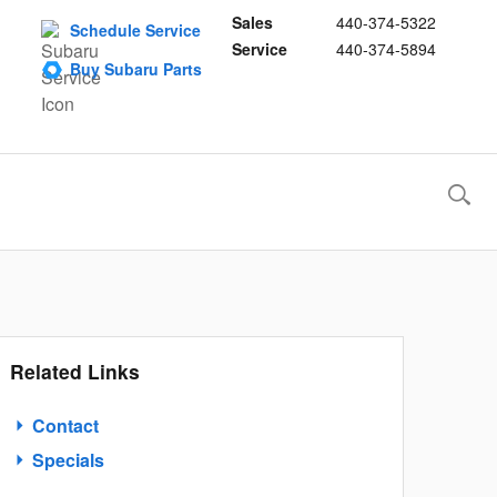
Sales
440-374-5322
Schedule Service
Service
440-374-5894
Buy Subaru Parts
Related Links
Contact
Specials