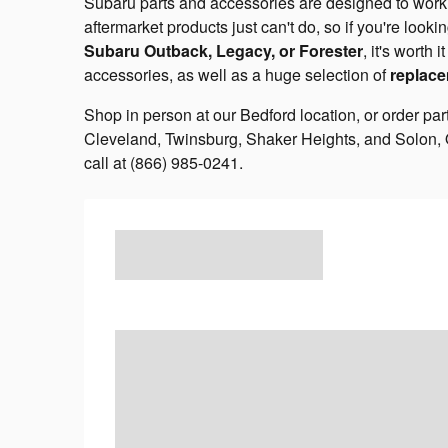
Subaru parts and accessories are designed to work o
aftermarket products just can't do, so if you're lookin
Subaru Outback, Legacy, or Forester
, it's worth
accessories, as well as a huge selection of
replace
Shop in person at our Bedford location, or order par
Cleveland, Twinsburg, Shaker Heights, and Solon, 
call at (866) 985-0241.