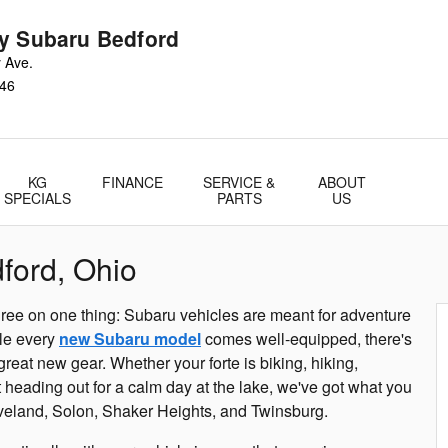
y Subaru Bedford
 Ave.
46
KG
FINANCE
SERVICE &
ABOUT
SPECIALS
PARTS
US
ford, Ohio
ree on one thing: Subaru vehicles are meant for adventure
ile every
new Subaru model
comes well-equipped, there's
 great new gear. Whether your forte is biking, hiking,
t heading out for a calm day at the lake, we've got what you
veland, Solon, Shaker Heights, and Twinsburg.