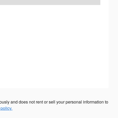
sly and does not rent or sell your personal information to
policy.