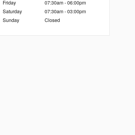
Friday
07:30am - 06:00pm
Saturday
07:30am - 03:00pm
Sunday
Closed