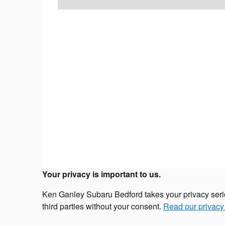
Your privacy is important to us.
Ken Ganley Subaru Bedford takes your privacy seriou
third parties without your consent.
Read our privacy 