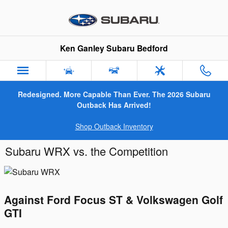
Skip to main content
Ken Ganley Subaru Bedford
Redesigned. More Capable Than Ever. The 2026 Subaru
Outback Has Arrived!
Shop Outback Inventory
Subaru WRX vs. the Competition
Against Ford Focus ST & Volkswagen Golf
GTI