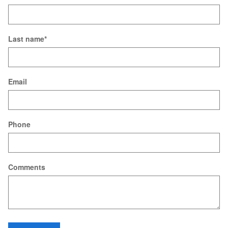
Last name
*
Email
Phone
Comments