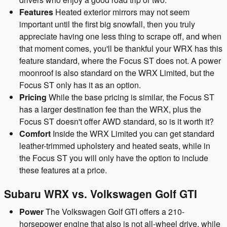
Features
Heated exterior mirrors may not seem
important until the first big snowfall, then you truly
appreciate having one less thing to scrape off, and when
that moment comes, you'll be thankful your WRX has this
feature standard, where the Focus ST does not. A power
moonroof is also standard on the WRX Limited, but the
Focus ST only has it as an option.
Pricing
While the base pricing is similar, the Focus ST
has a larger destination fee than the WRX, plus the
Focus ST doesn't offer AWD standard, so is it worth it?
Comfort
Inside the WRX Limited you can get standard
leather-trimmed upholstery and heated seats, while in
the Focus ST you will only have the option to include
these features at a price.
Subaru WRX vs. Volkswagen Golf GTI
Power
The Volkswagen Golf GTI offers a 210-
horsepower engine that also is not all-wheel drive, while