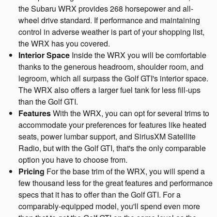
the Subaru WRX provides 268 horsepower and all-
wheel drive standard. If performance and maintaining
control in adverse weather is part of your shopping list,
the WRX has you covered.
Interior Space
Inside the WRX you will be comfortable
thanks to the generous headroom, shoulder room, and
legroom, which all surpass the Golf GTI's interior space.
The WRX also offers a larger fuel tank for less fill-ups
than the Golf GTI.
Features
With the WRX, you can opt for several trims to
accommodate your preferences for features like heated
seats, power lumbar support, and SiriusXM Satellite
Radio, but with the Golf GTI, that's the only comparable
option you have to choose from.
Pricing
For the base trim of the WRX, you will spend a
few thousand less for the great features and performance
specs that it has to offer than the Golf GTI. For a
comparably-equipped model, you'll spend even more