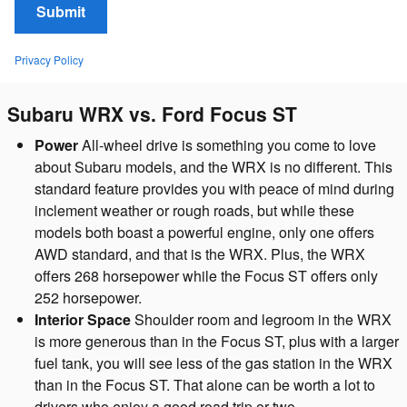
Submit
Privacy Policy
Subaru WRX vs. Ford Focus ST
Power
All-wheel drive is something you come to love
about Subaru models, and the WRX is no different. This
standard feature provides you with peace of mind during
inclement weather or rough roads, but while these
models both boast a powerful engine, only one offers
AWD standard, and that is the WRX. Plus, the WRX
offers 268 horsepower while the Focus ST offers only
252 horsepower.
Interior Space
Shoulder room and legroom in the WRX
is more generous than in the Focus ST, plus with a larger
fuel tank, you will see less of the gas station in the WRX
than in the Focus ST. That alone can be worth a lot to
drivers who enjoy a good road trip or two.