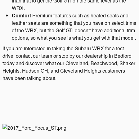
than that to get the Golf GTI on the same level as the
WRX.
Comfort
Premium features such as heated seats and
leather seats are something that you have on select trims
of the WRX, but the Golf GTI doesn't have additional trim
options, so what you see is what you get with that model.
If you are interested in taking the Subaru WRX for a test
drive, contact our team or stop by our dealership in Bedford
today and discover what our Cleveland, Beachwood, Shaker
Heights, Hudson OH, and Cleveland Heights customers
have been talking about.