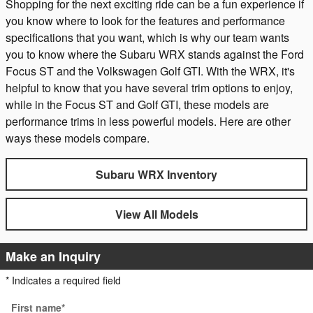
Shopping for the next exciting ride can be a fun experience if
you know where to look for the features and performance
specifications that you want, which is why our team wants
you to know where the Subaru WRX stands against the Ford
Focus ST and the Volkswagen Golf GTI. With the WRX, it's
helpful to know that you have several trim options to enjoy,
while in the Focus ST and Golf GTI, these models are
performance trims in less powerful models. Here are other
ways these models compare.
Subaru WRX Inventory
View All Models
Make an Inquiry
* Indicates a required field
First name
*